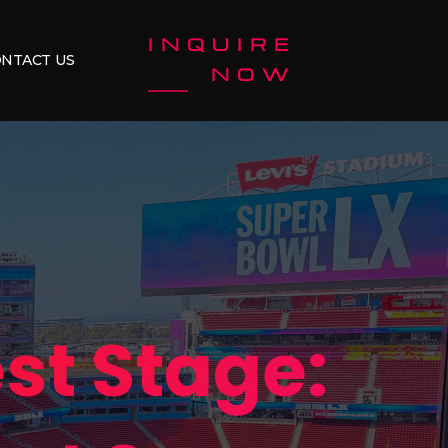
INQUIRE
NTACT US
NOW
st Stage: