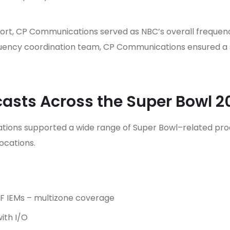
ort, CP Communications served as NBC’s overall frequenc
quency coordination team, CP Communications ensured a 
asts Across the Super Bowl 
ons supported a wide range of Super Bowl–related produ
ocations.
RF IEMs – multizone coverage
ith I/O