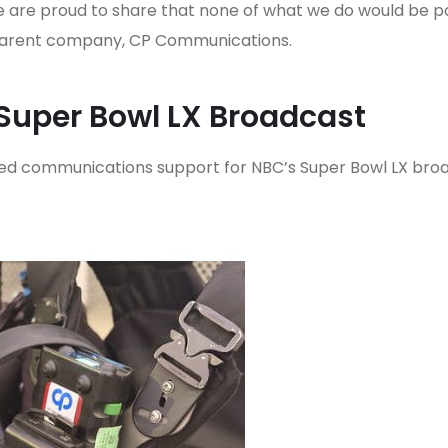
 are proud to share that none of what we do would be pos
r parent company, CP Communications.
Super Bowl LX Broadcast
d communications support for NBC’s Super Bowl LX broa