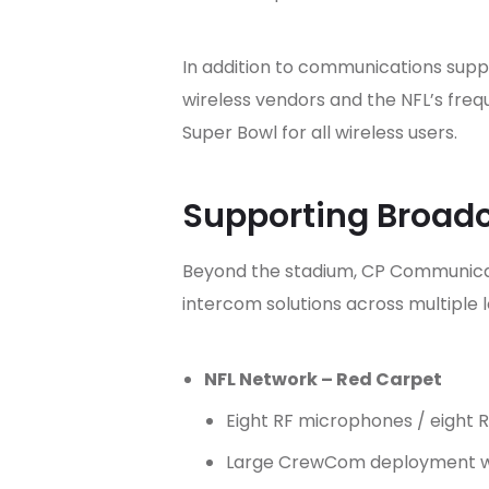
In addition to communications supp
wireless vendors and the NFL’s fre
Super Bowl for all wireless users.
Supporting Broadc
Beyond the stadium, CP Communicati
intercom solutions across multiple l
NFL Network – Red Carpet
Eight RF microphones / eight 
Large CrewCom deployment w