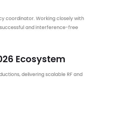
y coordinator. Working closely with
successful and interference-free
2026 Ecosystem
ctions, delivering scalable RF and