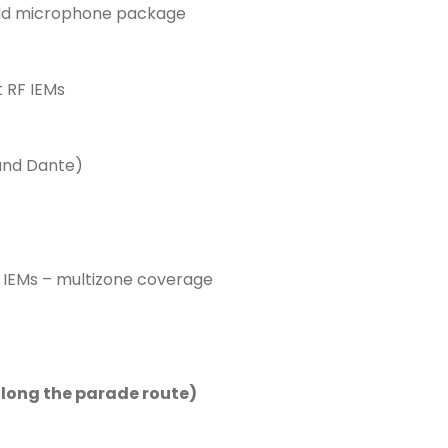
ld microphone package
 RF IEMs
and Dante)
 IEMs – multizone coverage
along the parade route)