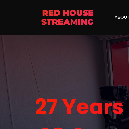
ABOUT
27 Years