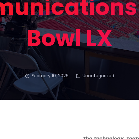
unications 
Bowl LX
February 10, 2026
Uncategorized
The Technology, Team