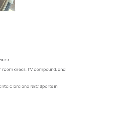
dware
cker room areas, TV compound, and
anta Clara and NBC Sports in