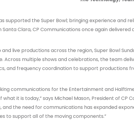
 supported the Super Bowl; bringing experience and relia
n Santa Clara, CP Communications once again delivered at
 and live productions across the region, Super Bowl Sunda
 Across multiple shows and celebrations, the team delive
cs, and frequency coordination to support productions fr
orking communications for the Entertainment and Halftim
of what it is today,” says Michael Mason, President of CP
 and the need for communications has expanded exponent
s to support all of the moving components.”