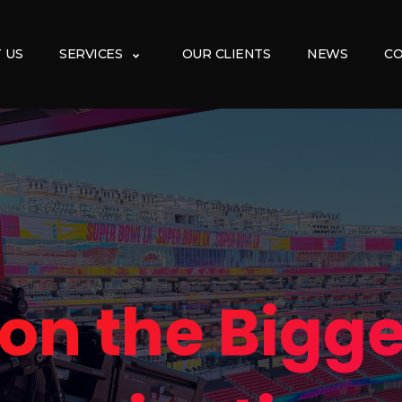
 US
SERVICES
OUR CLIENTS
NEWS
CO
 on the Bigge