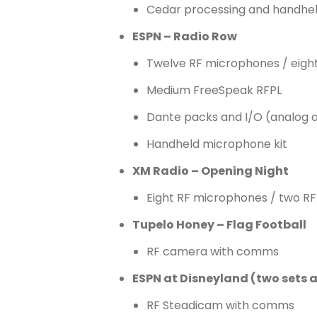
Cedar processing and handhe
ESPN – Radio Row
Twelve RF microphones / eight
Medium FreeSpeak RFPL
Dante packs and I/O (analog 
Handheld microphone kit
XM Radio – Opening Night
Eight RF microphones / two RF
Tupelo Honey – Flag Football
RF camera with comms
ESPN at Disneyland (two sets 
RF Steadicam with comms