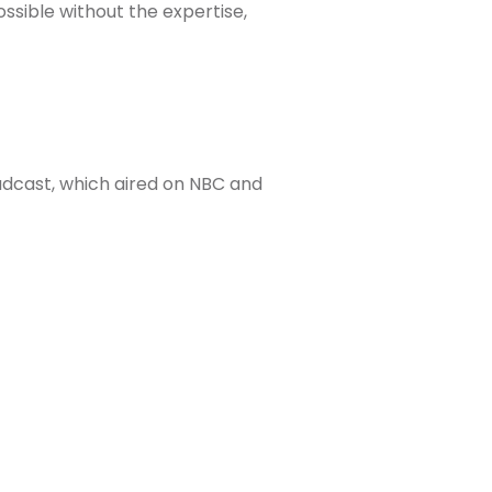
sible without the expertise,
dcast, which aired on NBC and