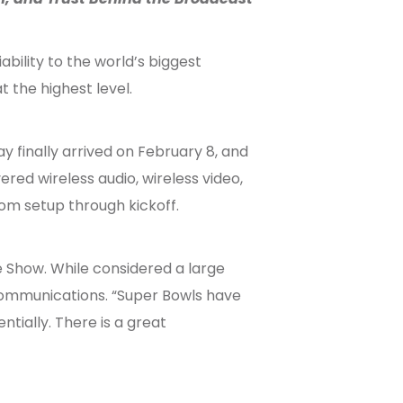
bility to the world’s biggest
 the highest level.
y finally arrived on February 8, and
red wireless audio, wireless video,
om setup through kickoff.
e Show. While considered a large
 Communications. “Super Bowls have
ially. There is a great