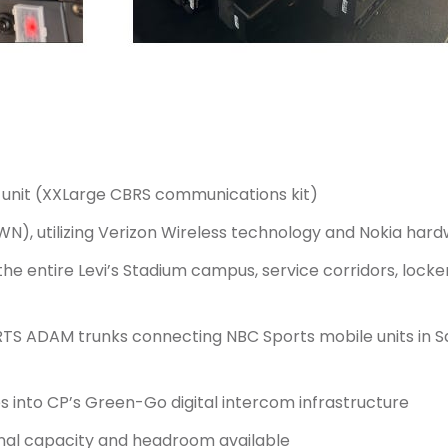
unit (XXLarge CBRS communications kit)
WN), utilizing Verizon Wireless technology and Nokia har
 the entire Levi’s Stadium campus, service corridors, lo
TS ADAM trunks connecting NBC Sports mobile units in S
s into CP’s Green-Go digital intercom infrastructure
ional capacity and headroom available