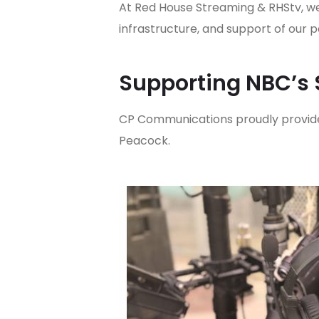
At Red House Streaming & RHStv, we
infrastructure, and support of ou
Supporting NBC’s 
CP Communications proudly provide
Peacock.