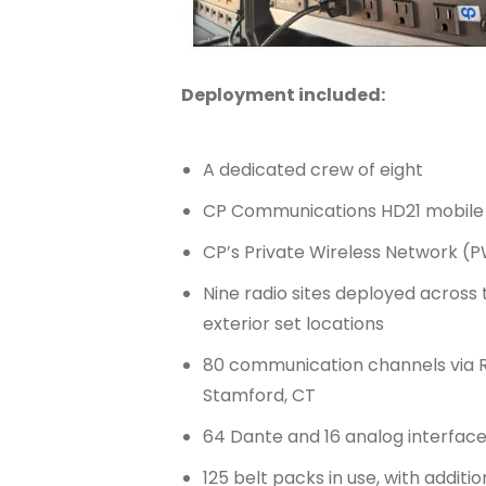
Deployment included:
A dedicated crew of eight
CP Communications HD21 mobile 
CP’s Private Wireless Network (P
Nine radio sites deployed across
exterior set locations
80 communication channels via R
Stamford, CT
64 Dante and 16 analog interface
125 belt packs in use, with addit