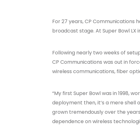
For 27 years, CP Communications has
broadcast stage. At Super Bowl LX i
Following nearly two weeks of setup
CP Communications was out in force.
wireless communications, fiber opti
“My first Super Bowl was in 1998, w
deployment then, it’s a mere shell 
grown tremendously over the years,
dependence on wireless technologie