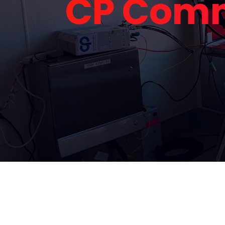
CP Comm