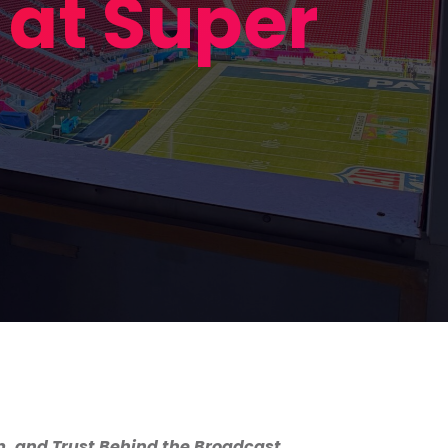
at Super
, and Trust Behind the Broadcast