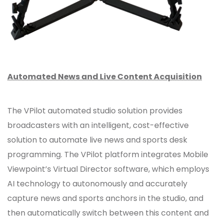
Automated News and Live Content Acquisition
The VPilot automated studio solution provides
broadcasters with an intelligent, cost-effective
solution to automate live news and sports desk
programming. The VPilot platform integrates Mobile
Viewpoint’s Virtual Director software, which employs
AI technology to autonomously and accurately
capture news and sports anchors in the studio, and
then automatically switch between this content and