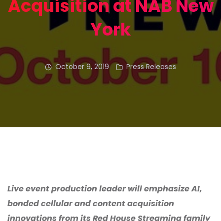
Acquisition at NAB New
York
October 9, 2019
Press Releases
Live event production leader will emphasize AI,
bonded cellular and content acquisition
innovations from its Red House Streaming family