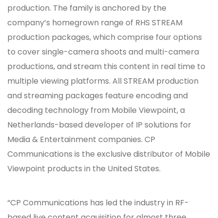
production. The family is anchored by the
company’s homegrown range of RHS STREAM
production packages, which comprise four options
to cover single-camera shoots and multi-camera
productions, and stream this content in real time to
multiple viewing platforms. All STREAM production
and streaming packages feature encoding and
decoding technology from Mobile Viewpoint, a
Netherlands-based developer of IP solutions for
Media & Entertainment companies. CP
Communications is the exclusive distributor of Mobile
Viewpoint products in the United States.
“CP Communications has led the industry in RF-
based live content acquisition for almost three