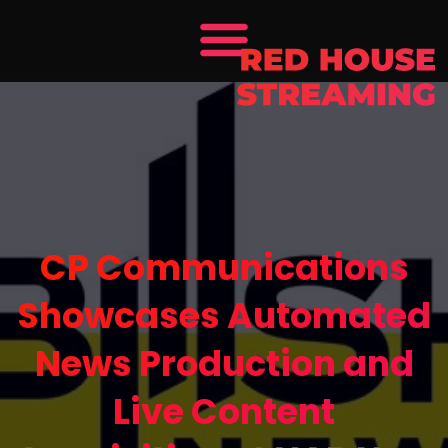
CP Communications
Showcases Automated
News Production and
Live Content