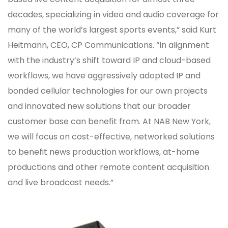
decades, specializing in video and audio coverage for
many of the world’s largest sports events,” said Kurt
Heitmann, CEO, CP Communications. “In alignment
with the industry’s shift toward IP and cloud-based
workflows, we have aggressively adopted IP and
bonded cellular technologies for our own projects
and innovated new solutions that our broader
customer base can benefit from. At NAB New York,
we will focus on cost-effective, networked solutions
to benefit news production workflows, at-home
productions and other remote content acquisition
and live broadcast needs.”