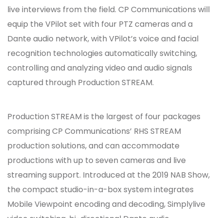
live interviews from the field. CP Communications will
equip the VPilot set with four PTZ cameras and a
Dante audio network, with VPilot’s voice and facial
recognition technologies automatically switching,
controlling and analyzing video and audio signals
captured through Production STREAM.
Production STREAM is the largest of four packages
comprising CP Communications’ RHS STREAM
production solutions, and can accommodate
productions with up to seven cameras and live
streaming support. Introduced at the 2019 NAB Show,
the compact studio-in-a-box system integrates
Mobile Viewpoint encoding and decoding, Simplylive