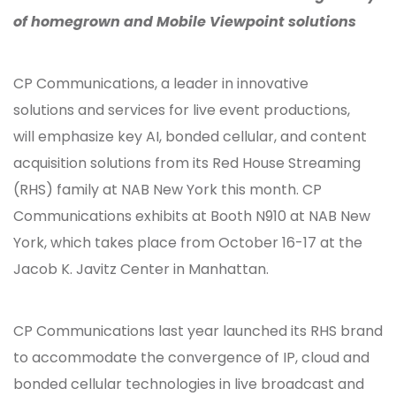
of homegrown and Mobile Viewpoint solutions
CP Communications, a leader in innovative
solutions and services for live event productions,
will emphasize key AI, bonded cellular, and content
acquisition solutions from its Red House Streaming
(RHS) family at NAB New York this month. CP
Communications exhibits at Booth N910 at NAB New
York, which takes place from October 16-17 at the
Jacob K. Javitz Center in Manhattan.
CP Communications last year launched its RHS brand
to accommodate the convergence of IP, cloud and
bonded cellular technologies in live broadcast and