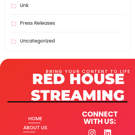
Link
Press Releases
Uncategorized
BRING YOUR CONTENT TO LIFE
CONNECT
HOME
WITH US:
ABOUT US