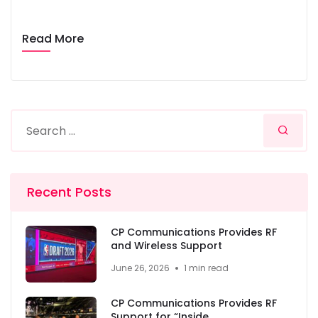
Read More
Recent Posts
CP Communications Provides RF
and Wireless Support
June 26, 2026
1 min read
CP Communications Provides RF
Support for “Inside