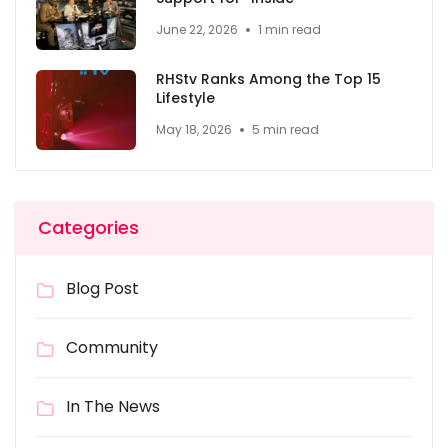
June 22, 2026
1 min read
RHStv Ranks Among the Top 15
Lifestyle
May 18, 2026
5 min read
Categories
Blog Post
Community
In The News