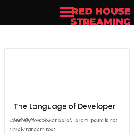
The Language of Developer
August 15, 2020
Contrary to popular belief, Lorem Ipsum is not
simply random text.