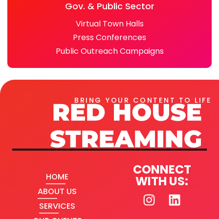
Gov. & Public Sector
Virtual Town Halls
Press Conferences
Public Outreach Campaigns
BRING YOUR CONTENT TO LIFE
CONNECT
HOME
WITH US:
ABOUT US
SERVICES