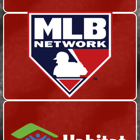
MLB NETWORK
Live Event Coverage & Live Streaming