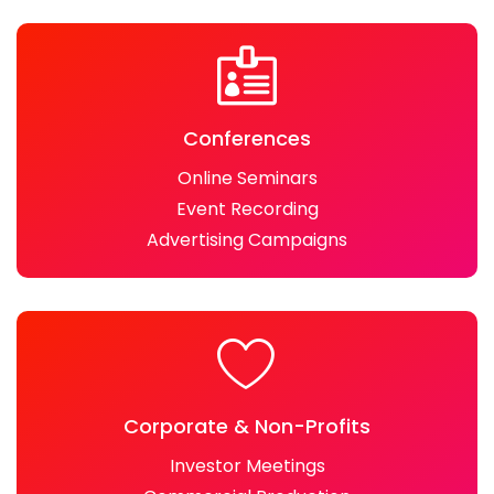
Conferences
Online Seminars
Event Recording
Advertising Campaigns
Corporate & Non-Profits
Investor Meetings