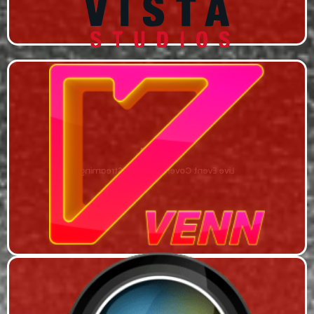
VENN
Live Event Coverage & Live Streaming