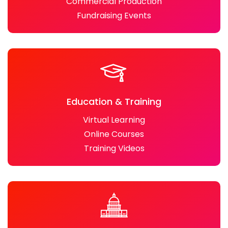
Commercial Production
Fundraising Events
Education & Training
Virtual Learning
Online Courses
Training Videos