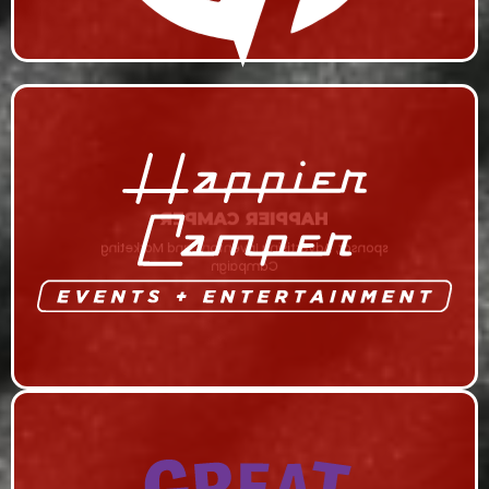
HAPPIER CAMPER
sponsor, Advertising Inventory, and Marketing
Campaign