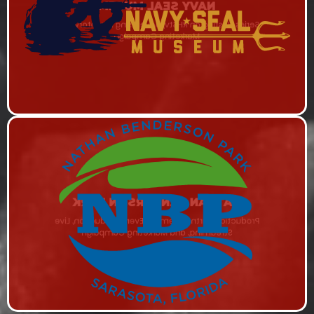
NAVY SEAL MUSEM
Series Hosting on RHStv, Advertising Inventory, and
Marketing Campaign
NATHAN BENDERSON PARK
Production Partner, Remote Event Production, Live
Streaming, and Marketing Campaign