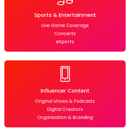
Sports & Entertainment
Live Game Coverage
Concerts
eSports
Influencer Content
Original shows & Podcasts
Digital Creators
Organization & Branding