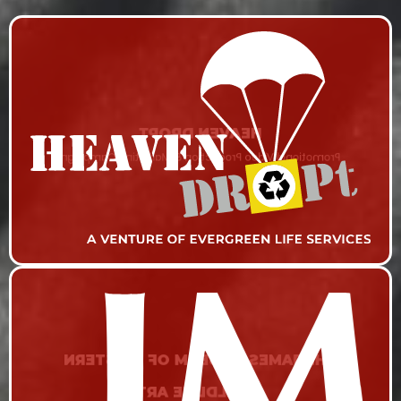
HEAVEN DROPT
Promotional Video Production & Marketing Campaign
THE JAMES MUSEUM OF WESTERN
& WILDLIFE ART