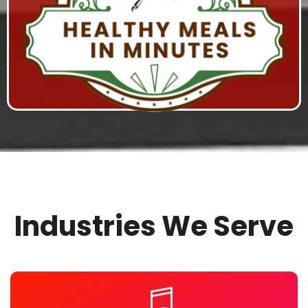
HEALTHY MEALS IN MINUTES
Studio Production, Series Hosting on RHStv, Marketing
Campaign, and Content Syndication
Industries We Serve