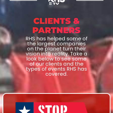
RHS has helped some of
the largest companies
on the planet turn their
vision into reality. Take a
look below to see some
of our clients and the
types of events RHS has
covered.