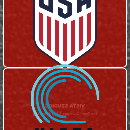
USA SOCCER
Live Event Coverage & Live Streaming
VISTA STUDIOS
Live Event Coverage & Live Streaming