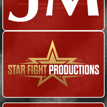
Promotional Video Production, Advertising Inventory,
and Marketing Campaign
STARFIGHT PRODUCTIONS
Video Production, Marketing Campaign, Content
Syndication, and Pay-Per-View Live Streaming