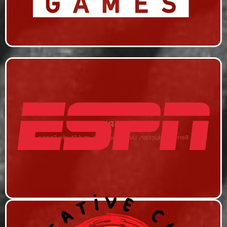
ESPN
Remi Production, Live Streaming, and Studio Space