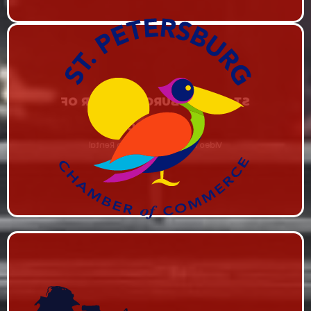
ST. PETERSBURG CHAMBER OF
COMMERCE
Video Production & Studio Rental