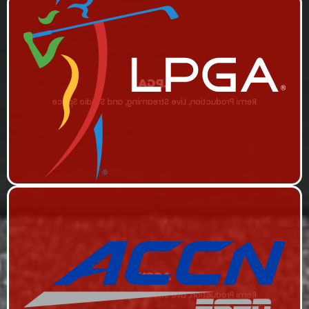
LPGA
Remi Production, Live Streaming, and Studio Space
ACCN
Remi Production, Live Streaming, and Studio Space