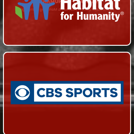
HABITAT FOR HUMANITY
Promotional Video Production & Marketing Campaign
CBS SPORTS
Live Event Coverage & Live Streaming