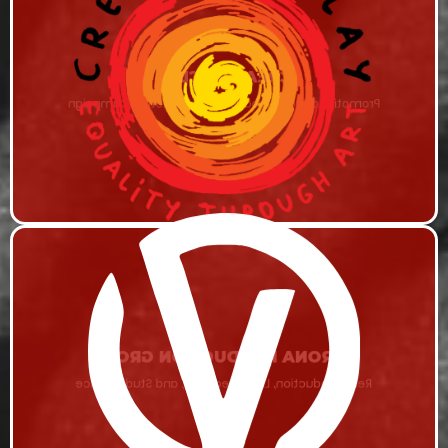
CREATIVE CLAY
Promotional Video Production & Marketing Campaign
VERONA PRODUCTION GROUP
Remi Production, Live Streaming, and Studio Space