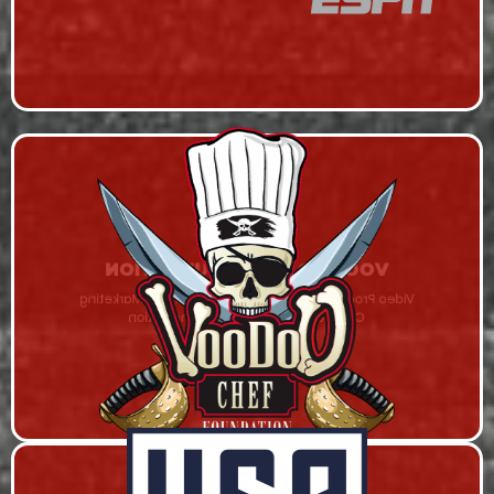
VOODOO CHEF FOUNDATION
Video Production, Series Hosting on RHStv, Marketing
Campaign, and Content Syndication