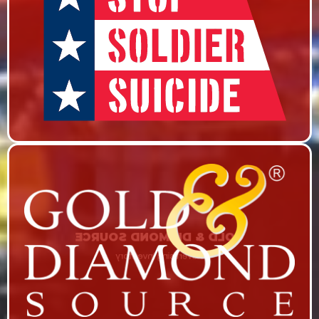
STOP SOLDIER SUICIDE
Show series on RHStv’s On the Record & Marketing
Campaign
GOLD & DIAMOND SOURCE
Advertising Inventory