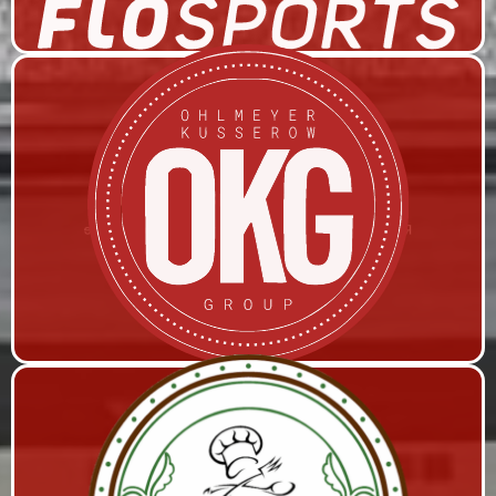
OHLMEYER KUSSEROW GROUP
Remi Production, Live Streaming, and Studio Space