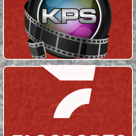
KAVIS PRODUCTION SOLUTIONS
Live Event Coverage & Live Streaming
FLO SPORTS
Live Event Coverage & Live Streaming