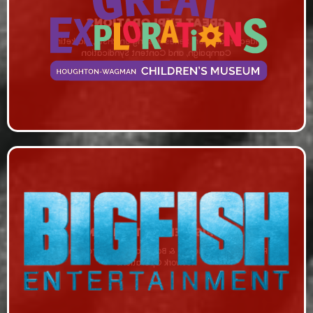
GREAT EXPLORATIONS
Video Production, Series Hosting on RHStv, Marketing
Campaign, and Content Syndication
BIGFISH ENTERTAINMENT
Remote Production, IP & Bonded Cellular Transmission,
Network Operations