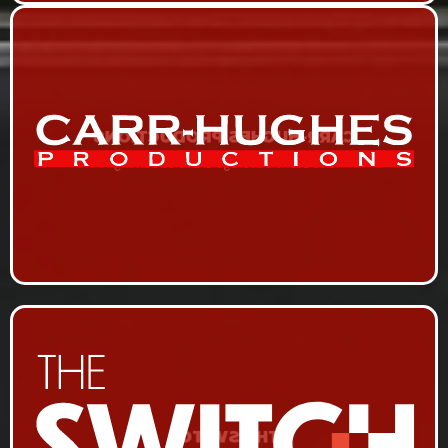
CARR-HUGHES PRODUCTIONS
Live Event Coverage & Live Streaming
THE SWITCH