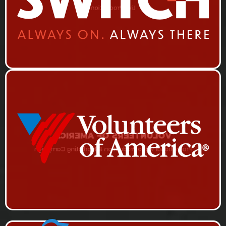
Live Production
VOLUNTEERS OF AMERICA
Promotional Video Production & Marketing Campaign