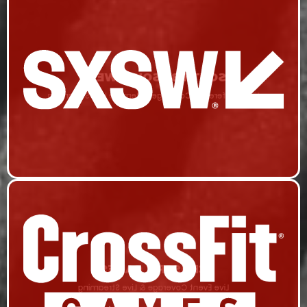
SOUTH BY SOUTHWEST
Live Conference Coverage & Remote Live Streaming
CROSSFIT GAMES
Live Event Coverage & Live Streaming